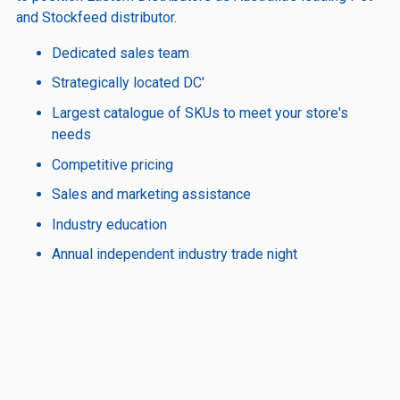
and Stockfeed distributor.
Dedicated sales team
Strategically located DC'
Largest catalogue of SKUs to meet your store's
needs
Competitive pricing
Sales and marketing assistance
Industry education
Annual independent industry trade night