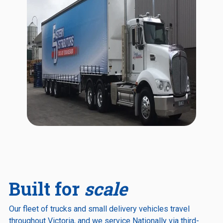
Built for
scale
Our fleet of trucks and small delivery vehicles travel
throughout Victoria, and we service Nationally via third-