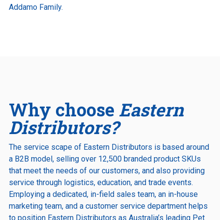
Addamo Family.
Why choose
Eastern
Distributors?
The service scape of Eastern Distributors is based around
a B2B model, selling over 12,500 branded product SKUs
that meet the needs of our customers, and also providing
service through logistics, education, and trade events.
Employing a dedicated, in-field sales team, an in-house
marketing team, and a customer service department helps
to position Eastern Distributors as Australia’s leading Pet