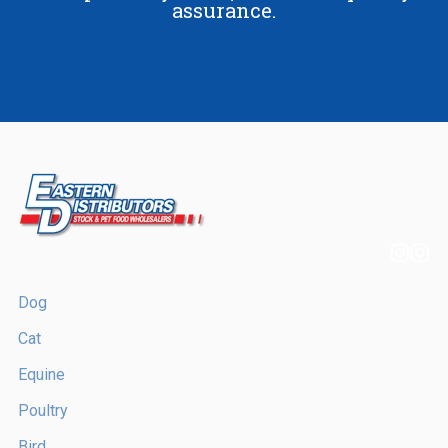
assurance.
Dog
Cat
Equine
Poultry
Bird