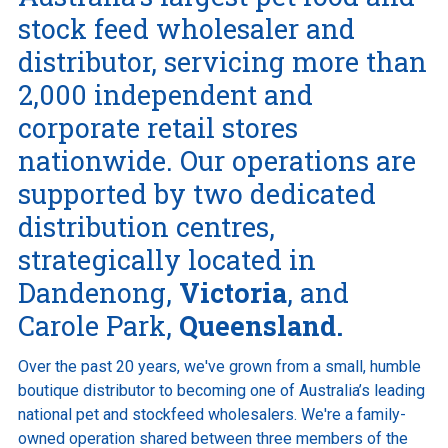
stock feed wholesaler and
distributor, servicing more than
Online Ordering
2,000 independent and
corporate retail stores
This is a search field with an auto-suggest feature att
nationwide. Our operations are
There are no suggestions because the search field is e
supported by two dedicated
distribution centres,
strategically located in
Dandenong,
Victoria
, and
Carole Park,
Queensland.
Over the past 20 years, we've grown from a small, humble
boutique distributor to becoming one of Australia’s leading
national pet and stockfeed wholesalers. We're a family-
owned operation shared between three members of the