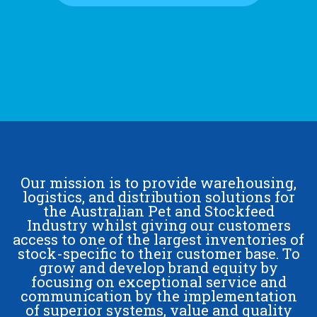
Our mission is to provide warehousing,
logistics, and distribution solutions for
the Australian Pet and Stockfeed
Industry whilst giving our customers
access to one of the largest inventories of
stock-specific to their customer base. To
grow and develop brand equity by
focusing on exceptional service and
communication by the implementation
of superior systems, value and quality