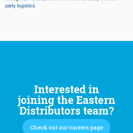
party logistics.
Interested in
joining the Eastern
Distributors team?
Check out our careers page