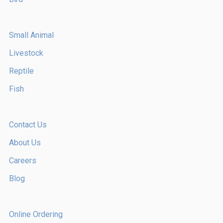
Small Animal
Livestock
Reptile
Fish
Contact Us
About Us
Careers
Blog
Online Ordering